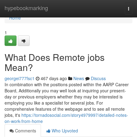
Home
hypebookmarking
Togg
navi
Home
1
What Does Remote jobs
Mean?
georgei777fsc1
467 days ago
News
Discuss
In combination with the positions posted within the AARP Career
Board, Additionally you may well look at inquiring your present-
day or previous employers whether they may be interested is
employing you like a specialist for several jobs. For
comprehensive features of the webpage and to see all remote
jobs, it's
https://tornadosocial.com/story4979997/detailed-notes-
on-work-from-home
Comments
Who Upvoted