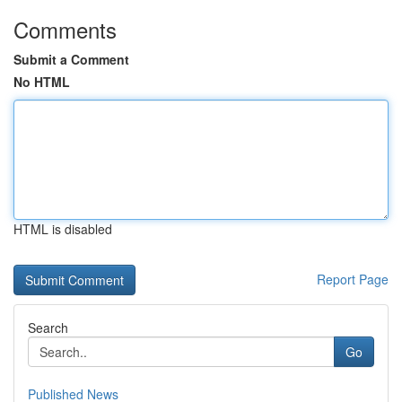
Comments
Submit a Comment
No HTML
HTML is disabled
Report Page
Search
Go
Published News