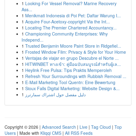
1
Looking For Vessel Removal? Marine Recovery
Ass...
1
Menikmati Indonesia di Poi Pet: Daftar Warung I...
1
Acquire Four-Acetoxy-copyright Via the Int...
1
Locating The Premier Chartered Accountancy...
1
Championing Community Enterprises: Why
Independ...
1
Trusted Benjamin Moore Paint Store in Ridgefiel...
1
Frosted Window Film: Privacy & Style for Your Home
1
Ventajas de viajar en grupo Descubre el Norte ...
1
HITWINBET ทางเข้า: คู่มือฉบับสมบูรณ์สำหรับผู้เล...
1
Heylink Free Pulsa: Tips Praktis Memperoleh
1
Refresh Your Surroundings with Rubbish Removal ...
1
E-Mail Marketing Tool Quentn: Eine Bewertung
1
Sioux Falls Digital Marketing: Website Design &...
1
دليل مفصل حول اشتراك سمارترز
Copyright © 2026 |
Advanced Search
|
Live
|
Tag Cloud
|
Top
Users
| Made with
Kliqqi CMS
|
All RSS Feeds