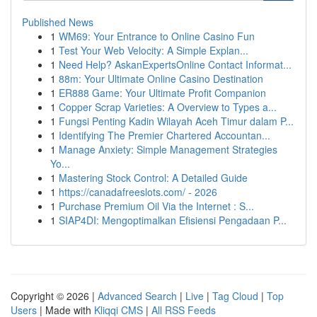
Published News
1
WM69: Your Entrance to Online Casino Fun
1
Test Your Web Velocity: A Simple Explan...
1
Need Help? AskanExpertsOnline Contact Informat...
1
88m: Your Ultimate Online Casino Destination
1
ER888 Game: Your Ultimate Profit Companion
1
Copper Scrap Varieties: A Overview to Types a...
1
Fungsi Penting Kadin Wilayah Aceh Timur dalam P...
1
Identifying The Premier Chartered Accountan...
1
Manage Anxiety: Simple Management Strategies
Yo...
1
Mastering Stock Control: A Detailed Guide
1
https://canadafreeslots.com/ - 2026
1
Purchase Premium Oil Via the Internet : S...
1
SIAP4DI: Mengoptimalkan Efisiensi Pengadaan P...
Copyright © 2026 |
Advanced Search
|
Live
|
Tag Cloud
|
Top
Users
| Made with
Kliqqi CMS
|
All RSS Feeds