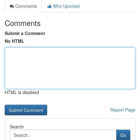
Comments
Who Upvoted
Comments
Submit a Comment
No HTML
HTML is disabled
Report Page
Search
Go