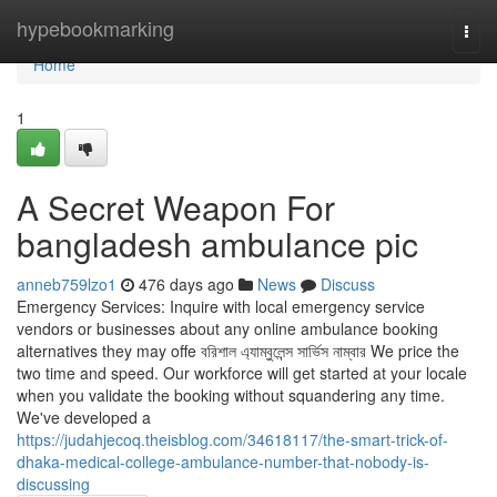
Home
hypebookmarking
Togg
navi
Home
1
A Secret Weapon For
bangladesh ambulance pic
anneb759lzo1
476 days ago
News
Discuss
Emergency Services: Inquire with local emergency service
vendors or businesses about any online ambulance booking
alternatives they may offe বরিশাল এ্যাম্বুলেন্স সার্ভিস নাম্বার We price the
two time and speed. Our workforce will get started at your locale
when you validate the booking without squandering any time.
We've developed a
https://judahjecoq.theisblog.com/34618117/the-smart-trick-of-
dhaka-medical-college-ambulance-number-that-nobody-is-
discussing