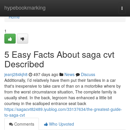
Home
hypebookmarking
Togg
navi
Home
1
5 Easy Facts About saga cvt
Described
jeanj284kjh8
497 days ago
News
Discuss
Additionally, I’d relatively have them put their families in a car
that's inexpensive to take care of than on a motorbike where by
from the worst circumstance situation, The complete family is
usually shed. In the back, legroom has enhanced a little bit
courtesy in the scalloped entrance seat back
https://sagacvt82489.iyublog.com/33137634/the-greatest-guide-
to-saga-cvt
Comments
Who Upvoted