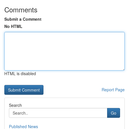
Comments
Submit a Comment
No HTML
HTML is disabled
Report Page
Search
Go
Published News