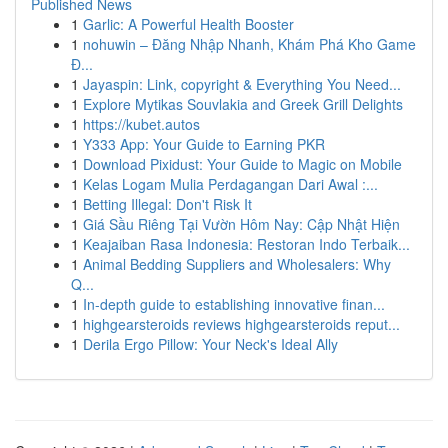
Published News
1
Garlic: A Powerful Health Booster
1
nohuwin – Đăng Nhập Nhanh, Khám Phá Kho Game
Đ...
1
Jayaspin: Link, copyright & Everything You Need...
1
Explore Mytikas Souvlakia and Greek Grill Delights
1
https://kubet.autos
1
Y333 App: Your Guide to Earning PKR
1
Download Pixidust: Your Guide to Magic on Mobile
1
Kelas Logam Mulia Perdagangan Dari Awal :...
1
Betting Illegal: Don't Risk It
1
Giá Sầu Riêng Tại Vườn Hôm Nay: Cập Nhật Hiện
1
Keajaiban Rasa Indonesia: Restoran Indo Terbaik...
1
Animal Bedding Suppliers and Wholesalers: Why
Q...
1
In-depth guide to establishing innovative finan...
1
highgearsteroids reviews highgearsteroids reput...
1
Derila Ergo Pillow: Your Neck's Ideal Ally