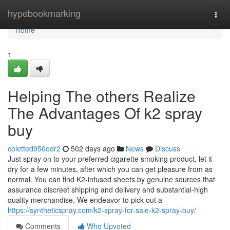
Home
hypebookmarking
Togg
navi
Home
1
Helping The others Realize
The Advantages Of k2 spray
buy
coletted950odr2
502 days ago
News
Discuss
Just spray on to your preferred cigarette smoking product, let it
dry for a few minutes, after which you can get pleasure from as
normal. You can find K2-infused sheets by genuine sources that
assurance discreet shipping and delivery and substantial-high
quality merchandise. We endeavor to pick out a
https://syntheticspray.com/k2-spray-for-sale-k2-spray-buy/
Comments
Who Upvoted