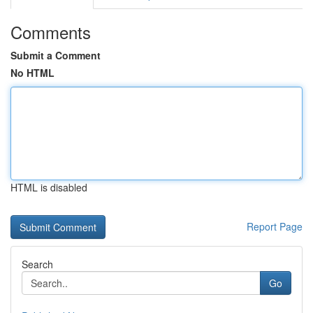
Comments
Submit a Comment
No HTML
HTML is disabled
Report Page
Search
Go