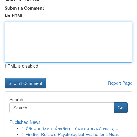
Submit a Comment
No HTML
HTML is disabled
Report Page
Search
Go
Published News
1
ที่พักแบบวิลล่า เมืองพัทยา: ดินแดน ส่วนตัวของคุ...
1
Finding Reliable Psychological Evaluations Near...