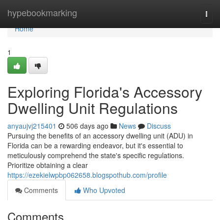
Home
hypebookmarking
Togg
navi
Home
1
Exploring Florida's Accessory
Dwelling Unit Regulations
anyaujvj215401
506 days ago
News
Discuss
Pursuing the benefits of an accessory dwelling unit (ADU) in
Florida can be a rewarding endeavor, but it's essential to
meticulously comprehend the state's specific regulations.
Prioritize obtaining a clear
https://ezekielwpbp062658.blogspothub.com/profile
Comments
Who Upvoted
Comments