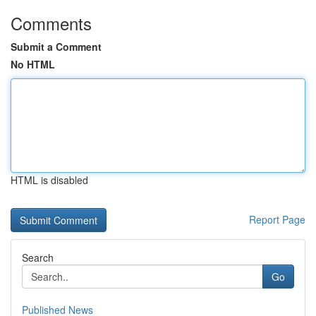
Comments
Submit a Comment
No HTML
HTML is disabled
Report Page
Search
Go
Published News