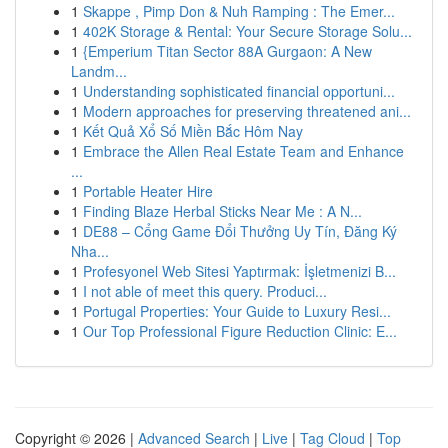
1
Skappe , Pimp Don & Nuh Ramping : The Emer...
1
402K Storage & Rental: Your Secure Storage Solu...
1
{Emperium Titan Sector 88A Gurgaon: A New
Landm...
1
Understanding sophisticated financial opportuni...
1
Modern approaches for preserving threatened ani...
1
Kết Quả Xổ Số Miền Bắc Hôm Nay
1
Embrace the Allen Real Estate Team and Enhance
...
1
Portable Heater Hire
1
Finding Blaze Herbal Sticks Near Me : A N...
1
DE88 – Cổng Game Đổi Thưởng Uy Tín, Đăng Ký
Nha...
1
Profesyonel Web Sitesi Yaptırmak: İşletmenizi B...
1
I not able of meet this query. Produci...
1
Portugal Properties: Your Guide to Luxury Resi...
1
Our Top Professional Figure Reduction Clinic: E...
Copyright © 2026 |
Advanced Search
|
Live
|
Tag Cloud
|
Top