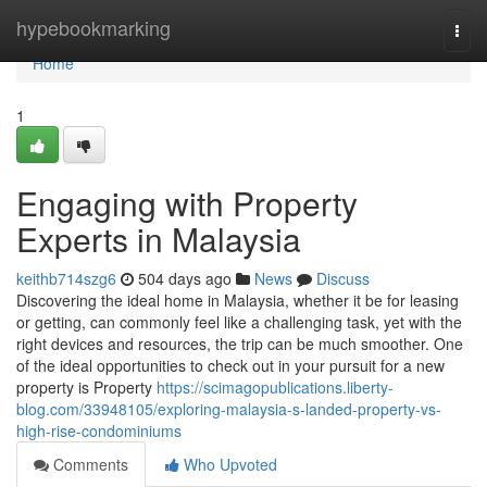
Home
hypebookmarking
Togg
navi
Home
1
Engaging with Property
Experts in Malaysia
keithb714szg6
504 days ago
News
Discuss
Discovering the ideal home in Malaysia, whether it be for leasing
or getting, can commonly feel like a challenging task, yet with the
right devices and resources, the trip can be much smoother. One
of the ideal opportunities to check out in your pursuit for a new
property is Property
https://scimagopublications.liberty-
blog.com/33948105/exploring-malaysia-s-landed-property-vs-
high-rise-condominiums
Comments
Who Upvoted