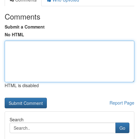
Comments
Submit a Comment
No HTML
HTML is disabled
Report Page
Search
Go