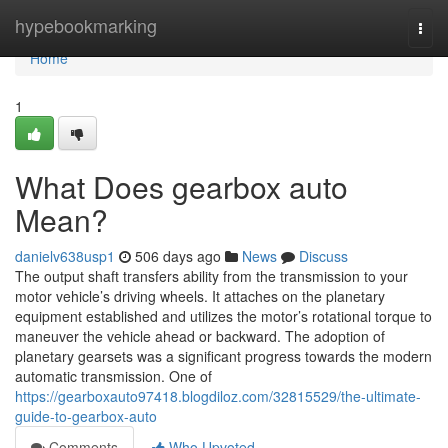
Home
hypebookmarking
Togg
navi
Home
1
What Does gearbox auto
Mean?
danielv638usp1
506 days ago
News
Discuss
The output shaft transfers ability from the transmission to your
motor vehicle’s driving wheels. It attaches on the planetary
equipment established and utilizes the motor’s rotational torque to
maneuver the vehicle ahead or backward. The adoption of
planetary gearsets was a significant progress towards the modern
automatic transmission. One of
https://gearboxauto97418.blogdiloz.com/32815529/the-ultimate-
guide-to-gearbox-auto
Comments
Who Upvoted