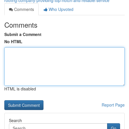
roofing-company-providing-top-notch-and-reliable-service
Comments
Who Upvoted
Comments
Submit a Comment
No HTML
HTML is disabled
Report Page
Search
Go