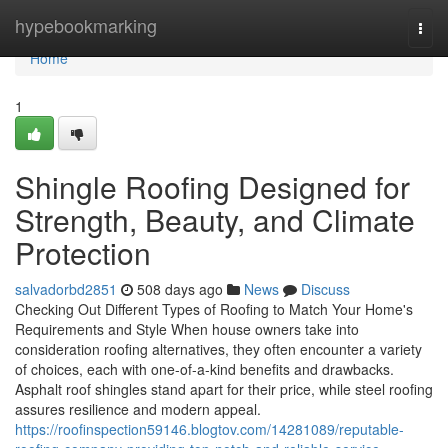
Home
hypebookmarking
Togg
navi
Home
1
Shingle Roofing Designed for
Strength, Beauty, and Climate
Protection
salvadorbd2851
508 days ago
News
Discuss
Checking Out Different Types of Roofing to Match Your Home's
Requirements and Style When house owners take into
consideration roofing alternatives, they often encounter a variety
of choices, each with one-of-a-kind benefits and drawbacks.
Asphalt roof shingles stand apart for their price, while steel roofing
assures resilience and modern appeal.
https://roofinspection59146.blogtov.com/14281089/reputable-