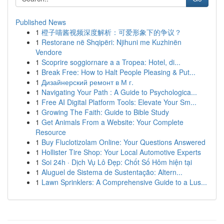
Published News
1
橙子喵酱视频深度解析：可爱形象下的争议？
1
Restorane në Shqipëri: Njihuni me Kuzhinën
Vendore
1
Scoprire soggiornare a a Tropea: Hotel, di...
1
Break Free: How to Halt People Pleasing & Put...
1
Дизайнерский ремонт в М г.
1
Navigating Your Path : A Guide to Psychologica...
1
Free AI Digital Platform Tools: Elevate Your Sm...
1
Growing The Faith: Guide to Bible Study
1
Get Animals From a Website: Your Complete
Resource
1
Buy Fluclotizolam Online: Your Questions Answered
1
Hollister Tire Shop: Your Local Automotive Experts
1
Soi 24h · Dịch Vụ Lô Đẹp: Chốt Số Hôm hiện tại
1
Aluguel de Sistema de Sustentação: Altern...
1
Lawn Sprinklers: A Comprehensive Guide to a Lus...