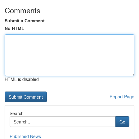
Comments
Submit a Comment
No HTML
HTML is disabled
Report Page
Search
Go
Published News