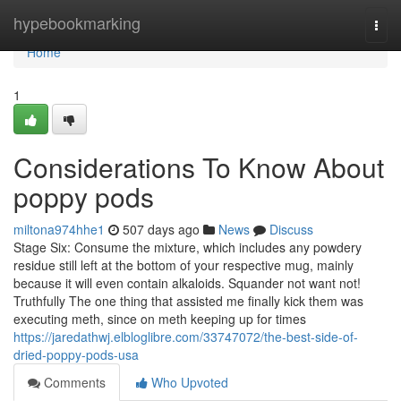
Home
hypebookmarking
Togg
navi
Home
1
Considerations To Know About
poppy pods
miltona974hhe1
507 days ago
News
Discuss
Stage Six: Consume the mixture, which includes any powdery
residue still left at the bottom of your respective mug, mainly
because it will even contain alkaloids. Squander not want not!
Truthfully The one thing that assisted me finally kick them was
executing meth, since on meth keeping up for times
https://jaredathwj.elbloglibre.com/33747072/the-best-side-of-
dried-poppy-pods-usa
Comments
Who Upvoted