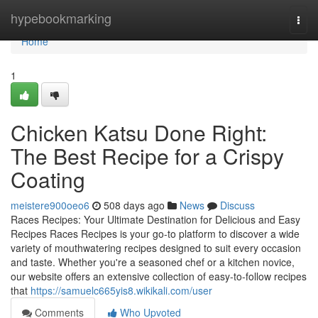
Home
hypebookmarking
Togg
navi
Home
1
Chicken Katsu Done Right:
The Best Recipe for a Crispy
Coating
meistere900oeo6
508 days ago
News
Discuss
Races Recipes: Your Ultimate Destination for Delicious and Easy
Recipes Races Recipes is your go-to platform to discover a wide
variety of mouthwatering recipes designed to suit every occasion
and taste. Whether you're a seasoned chef or a kitchen novice,
our website offers an extensive collection of easy-to-follow recipes
that
https://samuelc665yis8.wikikali.com/user
Comments
Who Upvoted