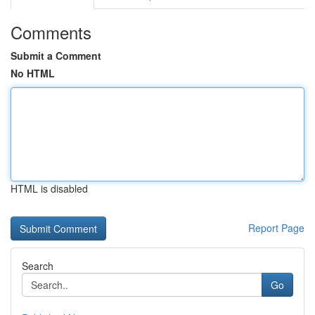
Comments
Submit a Comment
No HTML
HTML is disabled
Report Page
Search
Go