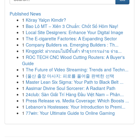
Published News
1
Köray Yalçın Kimdir?
1
Bao Lô MT – Xiên 3 Chuẩn: Chốt Số Hôm Nay!
1
Local Site Designers: Enhance Your Digital Image
1
The E-cigarette Factories: A Expanding Sector
1
Company Builders vs. Emerging Builders : Th...
1
Kinggold: ฝากถอนไม่มีขั้นต่ำ ทำธุรกรรมง่าย จ่าย...
1
ROC TECH CNC Wood Cutting Routers: A Buyer's
Guide
1
The Future of Video Streaming: Trends and Techn...
1
{울산 출장 마사지: 피로를 풀어줄 완벽한 선택
1
Master Lean Six Sigma: Your Path to Black Belt ...
1
Aasimar Divine Soul Sorcerer: A Radiant Path
1
24club: Sàn Giải Trí Hàng Đầu Việt Nam – Phân...
1
Press Release vs. Media Coverage: Which Boosts ...
1
Lebanon's Hostesses: Your Introduction to Premi...
1
77win: Your Ultimate Guide to Online Gaming