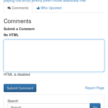
playing-this-erotic-jeremy-piven-movie-absolutely-free
Comments
Who Upvoted
Comments
Submit a Comment
No HTML
HTML is disabled
Report Page
Search
Go