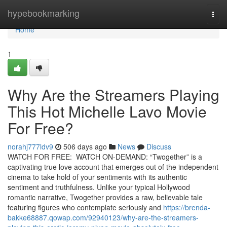
Home
hypebookmarking
Togg
navi
Home
1
Why Are the Streamers Playing
This Hot Michelle Lavo Movie
For Free?
norahj777ldv9
506 days ago
News
Discuss
WATCH FOR FREE: WATCH ON-DEMAND: “Twogether” is a
captivating true love account that emerges out of the independent
cinema to take hold of your sentiments with its authentic
sentiment and truthfulness. Unlike your typical Hollywood
romantic narrative, Twogether provides a raw, believable tale
featuring figures who contemplate seriously and
https://brenda-
bakke68887.qowap.com/92940123/why-are-the-streamers-