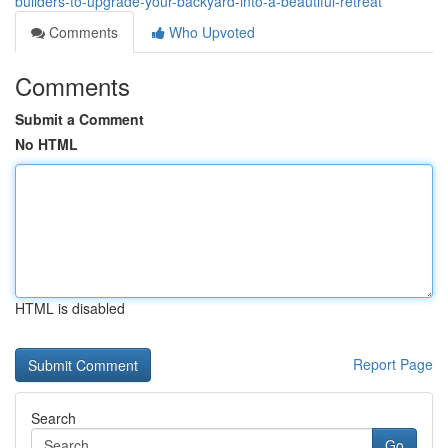
builders-to-upgrade-your-backyard-into-a-beautiful-retreat
Comments
Who Upvoted
Comments
Submit a Comment
No HTML
HTML is disabled
Report Page
Search
Go