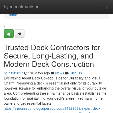
Home
hypebookmarking
Togg
navi
Home
1
Trusted Deck Contractors for
Secure, Long-Lasting, and
Modern Deck Construction
heinzxf1617
510 days ago
News
Discuss
Everything About Deck Upkeep: Tips for Durability and Visual
Charm Preserving a deck is essential not only for its durability
however likewise for enhancing the overall visual of your outside
area. Comprehending these maintenance basics establishes the
foundation for maintaining your deck's allure-- yet many home
owners forget essential facets
https://simonnruur.blogsuperapp.com/34329089/expert-deck-