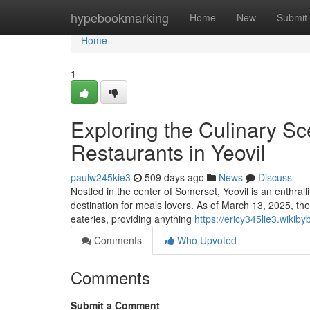
Home
hypebookmarking
Home
New
Submit
Home
1
Exploring the Culinary Sc
Restaurants in Yeovil
paulw245kie3
509 days ago
News
Discuss
Nestled in the center of Somerset, Yeovil is an enthrall
destination for meals lovers. As of March 13, 2025, the
eateries, providing anything
https://ericy345lie3.wikib
Comments
Who Upvoted
Comments
Submit a Comment