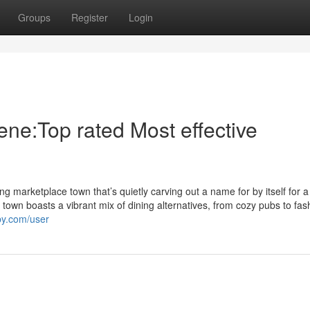
Groups
Register
Login
ene:Top rated Most effective
ing marketplace town that’s quietly carving out a name for by itself for 
 town boasts a vibrant mix of dining alternatives, from cozy pubs to fas
yby.com/user