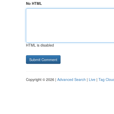
No HTML
HTML is disabled
Copyright © 2026 |
Advanced Search
|
Live
|
Tag Clou