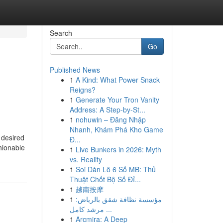
Search
Go
Published News
1
A Kind: What Power Snack
Reigns?
1
Generate Your Tron Vanity
Address: A Step-by-St...
1
nohuwin – Đăng Nhập
Nhanh, Khám Phá Kho Game
a desired
Đ...
hionable
1
Live Bunkers in 2026: Myth
vs. Reality
1
Soi Dàn Lô 6 Số MB: Thủ
Thuật Chốt Bộ Số Đỉ...
1
越南按摩
1
مؤسسة نظافة شقق بالرياض:
مرشد كامل ...
1
Arcmira: A Deep