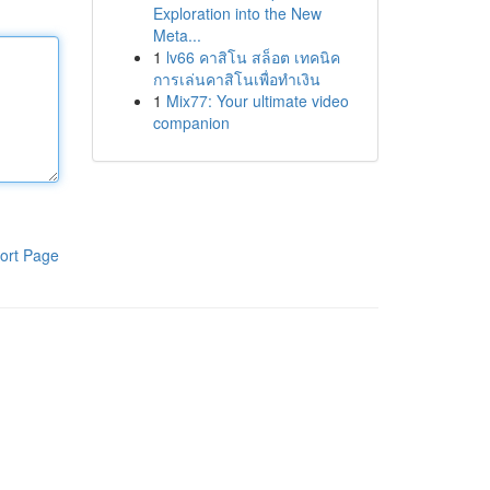
Exploration into the New
Meta...
1
lv66 คาสิโน สล็อต เทคนิค
การเล่นคาสิโนเพื่อทำเงิน
1
Mix77: Your ultimate video
companion
ort Page