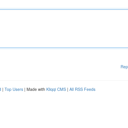
Rep
d
|
Top Users
| Made with
Kliqqi CMS
|
All RSS Feeds