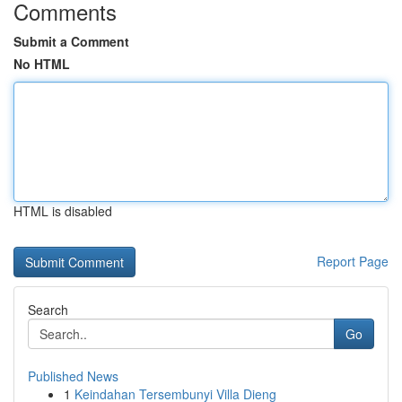
Comments
Submit a Comment
No HTML
HTML is disabled
Report Page
Search
Go
Published News
1
Keindahan Tersembunyi Villa Dieng