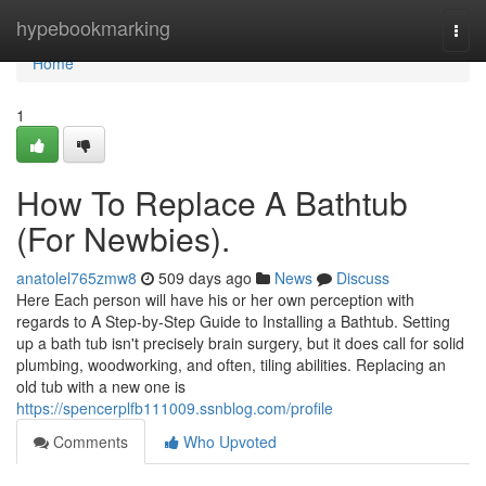
Home
hypebookmarking
Togg
navi
Home
1
How To Replace A Bathtub
(For Newbies).
anatolel765zmw8
509 days ago
News
Discuss
Here Each person will have his or her own perception with
regards to A Step-by-Step Guide to Installing a Bathtub. Setting
up a bath tub isn't precisely brain surgery, but it does call for solid
plumbing, woodworking, and often, tiling abilities. Replacing an
old tub with a new one is
https://spencerplfb111009.ssnblog.com/profile
Comments
Who Upvoted