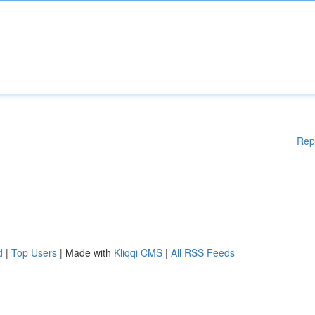
Rep
d
|
Top Users
| Made with
Kliqqi CMS
|
All RSS Feeds