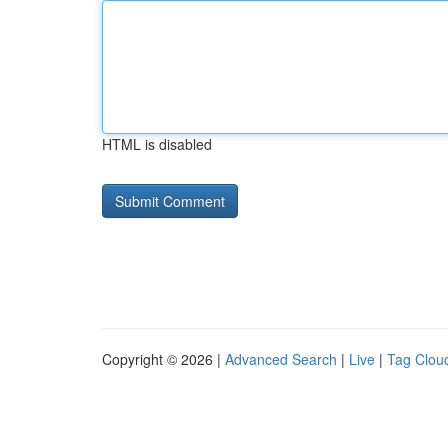
HTML is disabled
Copyright © 2026 |
Advanced Search
|
Live
|
Tag Clou