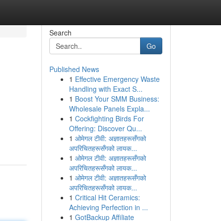
Search
Go
Published News
1
Effective Emergency Waste
Handling with Exact S...
1
Boost Your SMM Business:
Wholesale Panels Expla...
1
Cockfighting Birds For
Offering: Discover Qu...
1
ओमेगल टीवी: अज्ञातहरूसँगको
अपरिचितहरूसँगको लायक...
1
ओमेगल टीवी: अज्ञातहरूसँगको
अपरिचितहरूसँगको लायक...
1
ओमेगल टीवी: अज्ञातहरूसँगको
अपरिचितहरूसँगको लायक...
1
Critical Hit Ceramics:
Achieving Perfection in ...
1
GotBackup Affiliate