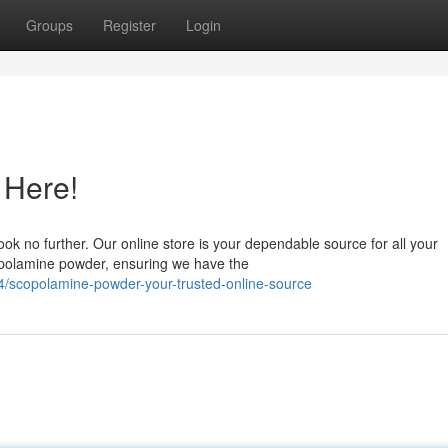
Groups
Register
Login
 Here!
ook no further. Our online store is your dependable source for all your
opolamine powder, ensuring we have the
/scopolamine-powder-your-trusted-online-source