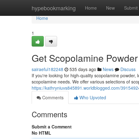
Home
hypebookmarking
Home
New
Submit
Home
1
Get Scopolamine Powder
sairaeful182248
535 days ago
News
Discuss
If you're looking for high-quality scopolamine powder, l
scopolamine needs. We offer various selections of sc
https://kathryniuvs845891.worldblogged.com/39154924
Comments
Who Upvoted
Comments
Submit a Comment
No HTML