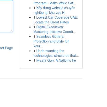
Program : Make While Saf...
1
Xây dựng website chuyên
nghiệp tại khu vực H...
1
Lowest Car Coverage UAE:
Locate the Great Rates
1
Digital Executives:
Mastering Initiative Coordi...
1
Seamless Gutters:
Protection and Style for
Your...
ort Page
1
Understanding the
technological structures that...
1
Iwaata Gun: A Nation's Ire