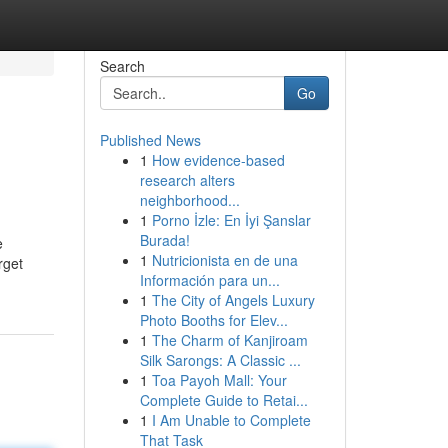
Search
Go
Published News
1
How evidence-based
research alters
neighborhood...
1
Porno İzle: En İyi Şanslar
Burada!
e
1
Nutricionista en de una
rget
Información para un...
1
The City of Angels Luxury
Photo Booths for Elev...
1
The Charm of Kanjiroam
Silk Sarongs: A Classic ...
1
Toa Payoh Mall: Your
Complete Guide to Retai...
1
I Am Unable to Complete
That Task