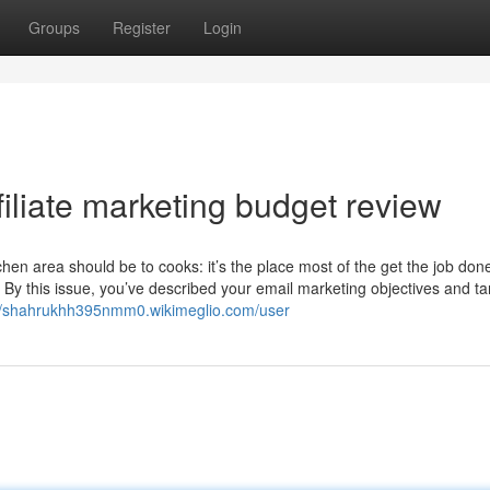
Groups
Register
Login
filiate marketing budget review
en area should be to cooks: it’s the place most of the get the job don
By this issue, you’ve described your email marketing objectives and ta
://shahrukhh395nmm0.wikimeglio.com/user