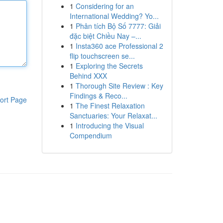
1
Considering for an
International Wedding? Yo...
1
Phân tích Bộ Số 7777: Giải
đặc biệt Chiều Nay –...
1
Insta360 ace Professional 2
flip touchscreen se...
1
Exploring the Secrets
Behind XXX
1
Thorough Site Review : Key
Findings & Reco...
ort Page
1
The Finest Relaxation
Sanctuaries: Your Relaxat...
1
Introducing the Visual
Compendium