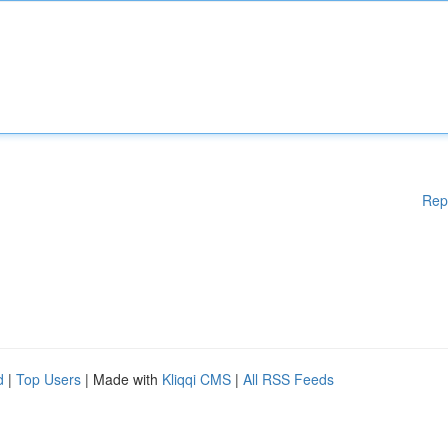
Rep
d
|
Top Users
| Made with
Kliqqi CMS
|
All RSS Feeds