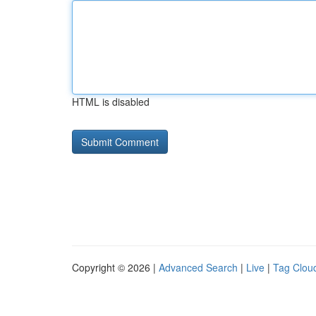
HTML is disabled
Copyright © 2026 |
Advanced Search
|
Live
|
Tag Clou