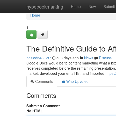
Home
hypebookmarking
Home
New
Submit
Home
1
The Definitive Guide to Af
hesiodn488jct7
536 days ago
News
Discuss
Google Docs would be to content marketing what a kitch
receives completed before the remaining presentation. 
market, developed your email list, and imported
https
Comments
Who Upvoted
Comments
Submit a Comment
No HTML