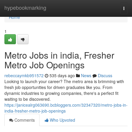
Home
hypebookmarking
Togg
navi
Home
1
Metro Jobs in india, Fresher
Metro Job Openings
rebeccaymkb951572
535 days ago
News
Discuss
Looking to launch your career? The metro area is brimming with
fresh job opportunities for driven graduates like you. From
dynamic industries to growing companies, there's a perfect fit
waiting to be discovered.
https://janicealrg063690.bcbloggers.com/32347320/metro-jobs-in-
india-fresher-metro-job-openings
Comments
Who Upvoted