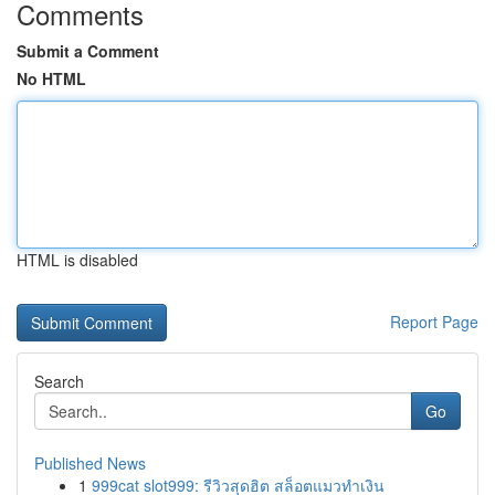
Comments
Submit a Comment
No HTML
HTML is disabled
Report Page
Search
Go
Published News
1
999cat slot999: รีวิวสุดฮิต สล็อตแมวทำเงิน