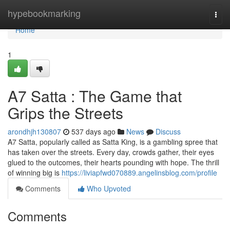
Home
hypebookmarking
Togg
navi
Home
1
A7 Satta : The Game that
Grips the Streets
arondhjh130807
537 days ago
News
Discuss
A7 Satta, popularly called as Satta King, is a gambling spree that
has taken over the streets. Every day, crowds gather, their eyes
glued to the outcomes, their hearts pounding with hope. The thrill
of winning big is
https://liviapfwd070889.angelinsblog.com/profile
Comments
Who Upvoted
Comments