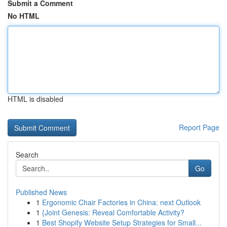
Submit a Comment
No HTML
HTML is disabled
Report Page
Search
Go
Published News
1
Ergonomic Chair Factories in China: next Outlook
1
{Joint Genesis: Reveal Comfortable Activity?
1
Best Shopify Website Setup Strategies for Small...