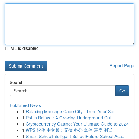
HTML is disabled
Report Page
Search
Go
Published News
1
Relaxing Massage Cape City : Treat Your Sen...
1
Pot in Belfast : A Growing Underground Cul...
1
Cryptocurrency Casino: Your Ultimate Guide to 2024
1
WPS 软件 中文版：无偿 办公 套件 深度 测试
1
Smart SchoolIntelligent SchoolFuture School Aca...