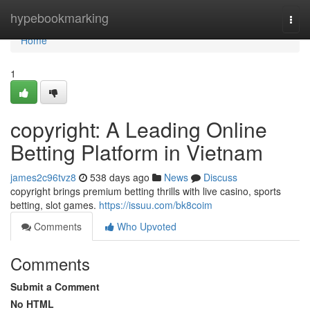
Home
hypebookmarking
Togg
navi
Home
1
copyright: A Leading Online
Betting Platform in Vietnam
james2c96tvz8
538 days ago
News
Discuss
copyright brings premium betting thrills with live casino, sports
betting, slot games.
https://issuu.com/bk8coim
Comments
Who Upvoted
Comments
Submit a Comment
No HTML