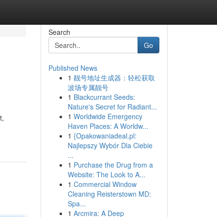
Search
Go
Published News
1
靓号地址生成器：轻松获取
波场专属靓号
1
Blackcurrant Seeds:
Nature's Secret for Radiant...
1
Worldwide Emergency
t,
Haven Places: A Worldw...
1
{Opakowaniadeal.pl:
Najlepszy Wybór Dla Ciebie
...
1
Purchase the Drug from a
Website: The Look to A...
1
Commercial Window
Cleaning Reisterstown MD:
Spa...
1
Arcmira: A Deep