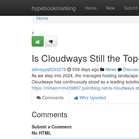
Home
hypebookmarking
Home
New
Submit
Home
1
Is Cloudways Still the T
sidneyyqif293278
539 days ago
News
Discuss
As we step into 2024, the managed hosting landscape 
Cloudways has continuously stood as a leading solutio
https://miriamrrim439897.pointblog.net/is-cloudways-
Comments
Who Upvoted
Comments
Submit a Comment
No HTML