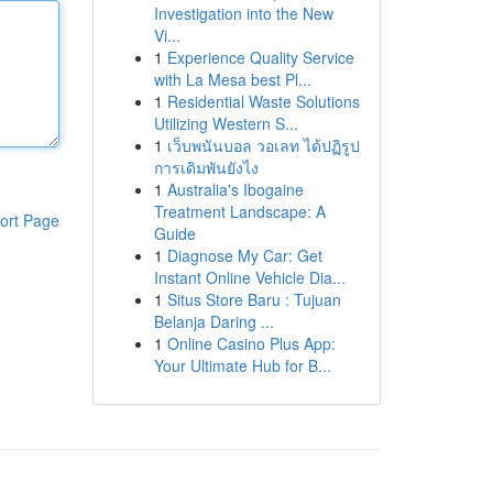
Investigation into the New
Vi...
1
Experience Quality Service
with La Mesa best Pl...
1
Residential Waste Solutions
Utilizing Western S...
1
เว็บพนันบอล วอเลท ได้ปฏิรูป
การเดิมพันยังไง
1
Australia's Ibogaine
Treatment Landscape: A
ort Page
Guide
1
Diagnose My Car: Get
Instant Online Vehicle Dia...
1
Situs Store Baru : Tujuan
Belanja Daring ...
1
Online Casino Plus App:
Your Ultimate Hub for B...