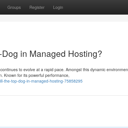
Groups
Register
Login
op-Dog in Managed Hosting?
continues to evolve at a rapid pace. Amongst this dynamic environmen
n. Known for its powerful performance,
still-the-top-dog-in-managed-hosting-75858295