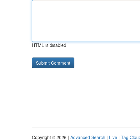
HTML is disabled
Copyright © 2026 |
Advanced Search
|
Live
|
Tag Clou