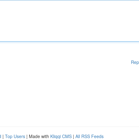
Rep
d
|
Top Users
| Made with
Kliqqi CMS
|
All RSS Feeds