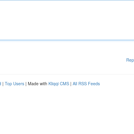
Rep
d
|
Top Users
| Made with
Kliqqi CMS
|
All RSS Feeds