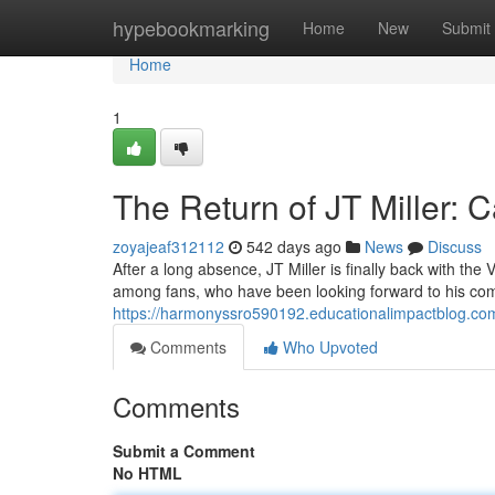
Home
hypebookmarking
Home
New
Submit
Home
1
The Return of JT Miller:
zoyajeaf312112
542 days ago
News
Discuss
After a long absence, JT Miller is finally back with t
among fans, who have been looking forward to his come
https://harmonyssro590192.educationalimpactblog.com
Comments
Who Upvoted
Comments
Submit a Comment
No HTML