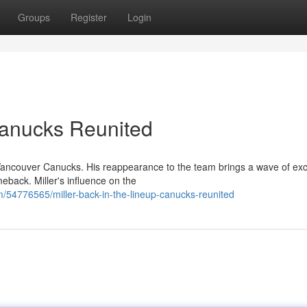
Groups
Register
Login
 Canucks Reunited
he Vancouver Canucks. His reappearance to the team brings a wave of ex
back. Miller's influence on the
/54776565/miller-back-in-the-lineup-canucks-reunited