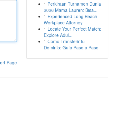
1
Perkiraan Turnamen Dunia
2026 Mama Lauren: Bisa...
1
Experienced Long Beach
Workplace Attorney
1
Locate Your Perfect Match:
Explore Adul...
1
Cómo Transferir tu
Dominio: Guía Paso a Paso
ort Page