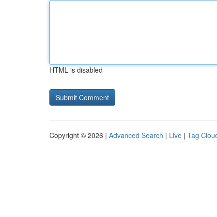
HTML is disabled
Copyright © 2026 |
Advanced Search
|
Live
|
Tag Clou