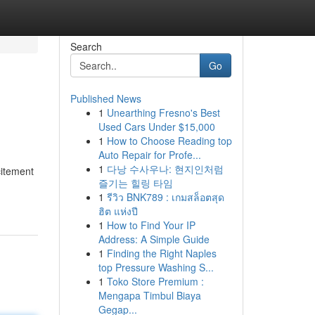
Search
Go
Published News
1
Unearthing Fresno's Best
Used Cars Under $15,000
1
How to Choose Reading top
Auto Repair for Profe...
1
다낭 수사우나: 현지인처럼
citement
즐기는 힐링 타임
1
รีวิว BNK789 : เกมสล็อตสุด
ฮิต แห่งปี
1
How to Find Your IP
Address: A Simple Guide
1
Finding the Right Naples
top Pressure Washing S...
1
Toko Store Premium :
Mengapa Timbul Biaya
Gegap...