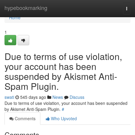
Home
hypebookmarking
Togg
navi
Home
1
Due to terms of use violation,
your account has been
suspended by Akismet Anti-
Spam Plugin.
swati
545 days ago
News
Discuss
Due to terms of use violation, your account has been suspended
by Akismet Anti-Spam Plugin.
#
Comments
Who Upvoted
Comments