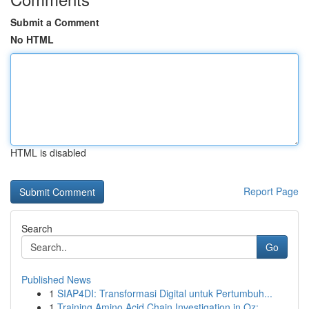
Submit a Comment
No HTML
HTML is disabled
Report Page
Search
Go
Published News
1
SIAP4DI: Transformasi Digital untuk Pertumbuh...
1
Training Amino Acid Chain Investigation in Oz: ...