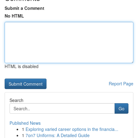
Submit a Comment
No HTML
HTML is disabled
Report Page
Search
Go
Published News
1
Exploring varied career options in the financia...
1
7on7 Uniforms: A Detailed Guide