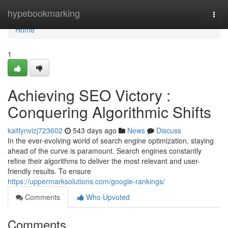
Home
hypebookmarking
Togg
navi
Home
1
Achieving SEO Victory :
Conquering Algorithmic Shifts
kaitlynvizj723602
543 days ago
News
Discuss
In the ever-evolving world of search engine optimization, staying
ahead of the curve is paramount. Search engines constantly
refine their algorithms to deliver the most relevant and user-
friendly results. To ensure
https://uppermarksolutions.com/google-rankings/
Comments
Who Upvoted
Comments