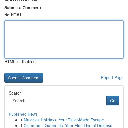
Submit a Comment
No HTML
HTML is disabled
Report Page
Search
Go
Published News
1
Maldives Holidays: Your Tailor-Made Escape
1
Cleanroom Garments: Your First Line of Defense