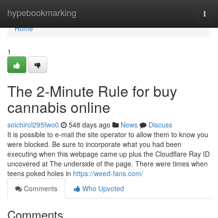
Home
hypebookmarking
Togg
navi
Home
1
The 2-Minute Rule for buy
cannabis online
soichirol295fwo0
548 days ago
News
Discuss
It is possible to e-mail the site operator to allow them to know you
were blocked. Be sure to incorporate what you had been
executing when this webpage came up plus the Cloudflare Ray ID
uncovered at The underside of the page. There were times when
teens poked holes in
https://weed-fans.com/
Comments
Who Upvoted
Comments