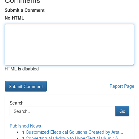
Submit a Comment
No HTML
HTML is disabled
Report Page
Search
Go
Published News
1
Customized Electrical Solutions Created by Arta...
1
Converting Markdown to HyperText Markup : A