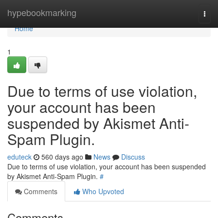
Home
hypebookmarking
Togg
navi
Home
1
Due to terms of use violation,
your account has been
suspended by Akismet Anti-
Spam Plugin.
eduteck
560 days ago
News
Discuss
Due to terms of use violation, your account has been suspended
by Akismet Anti-Spam Plugin.
#
Comments
Who Upvoted
Comments