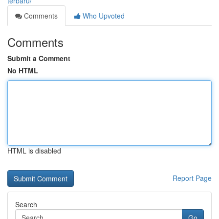
terbaru/
Comments
Who Upvoted
Comments
Submit a Comment
No HTML
HTML is disabled
Report Page
Search
Go