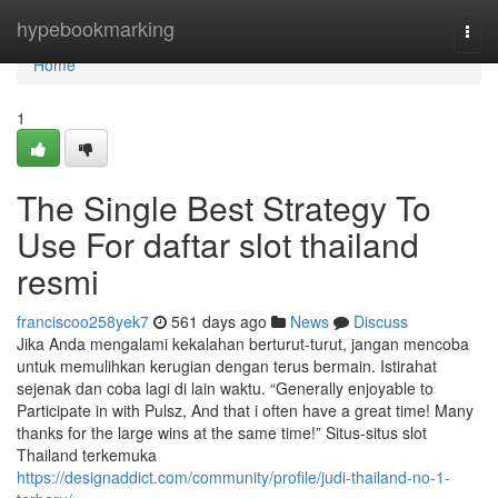
Home
hypebookmarking
Togg
navi
Home
1
The Single Best Strategy To
Use For daftar slot thailand
resmi
franciscoo258yek7
561 days ago
News
Discuss
Jika Anda mengalami kekalahan berturut-turut, jangan mencoba
untuk memulihkan kerugian dengan terus bermain. Istirahat
sejenak dan coba lagi di lain waktu. “Generally enjoyable to
Participate in with Pulsz, And that i often have a great time! Many
thanks for the large wins at the same time!” Situs-situs slot
Thailand terkemuka
https://designaddict.com/community/profile/judi-thailand-no-1-