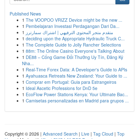
Published News
1
The VOOPOO VRIZZ Device might be the new ...
1
Pembelajaran Investasi Perdagangan Dari Da...
1
متقدم متجر المحتوى الترفيهي | اشتراك سمارترز
1
deciding upon the Appropriate Hydraulic Truck C...
1
The Complete Guide to Jolly Rancher Selections
1
88m: The Online Casino Everyone's Talking About
1
DE88 – Cổng Game Đổi Thưởng Uy Tín, Đăng Ký
Nha...
1
Real-Time Forex Data: A Developer's Guide to APIs
1
Ayahuasca Retreats New Zealand: Your Guide to ...
1
Comprar em Portugal: Guia para Estrangeiros
1
Ideal Ascetic Professions for DnD 5e
1
EcoFlow Power Stations Kenya: Your Ultimate Bac...
1
Camisetas personalizadas en Madrid para grupos ...
Copyright © 2026 |
Advanced Search
|
Live
|
Tag Cloud
|
Top