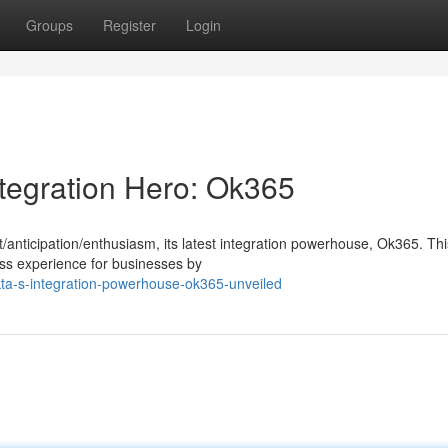
Groups
Register
Login
ntegration Hero: Ok365
anticipation/enthusiasm, its latest integration powerhouse, Ok365. Thi
ess experience for businesses by
ta-s-integration-powerhouse-ok365-unveiled