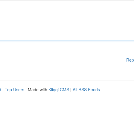
Rep
d
|
Top Users
| Made with
Kliqqi CMS
|
All RSS Feeds