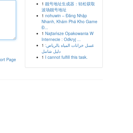
1
靓号地址生成器：轻松获取
波场靓号地址
1
nohuwin – Đăng Nhập
Nhanh, Khám Phá Kho Game
Đ...
1
Najtańsze Opakowania W
Internecie : Odkryj ...
1
غسل خزانات المياه بالرياض:
دليل شامل
1
I cannot fulfill this task.
ort Page