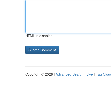
HTML is disabled
Copyright © 2026 |
Advanced Search
|
Live
|
Tag Clou