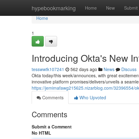
Home
hypebookmarking
Home
New
Submit
Home
1
Introducing Okta's New I
tesswwtk107241
562 days ago
News
Discuss
Okta today/this week/announces, with great excitement/
innovative platform promises/delivers/unveils a seaml
https://jemimafawg215625.nizarblog.com/32396554/ok
Comments
Who Upvoted
Comments
Submit a Comment
No HTML