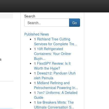
Search
Go
Published News
1
Richland Tree Cutting
Services for Complete Tre...
1
10ft Refrigerated
Containers: Your Online
Buyin...
s
1
FlexiSPY Review: Is It
Worth the Hype?
1
Dewa212: Panduan Utuh
oleh Pemula
1
Midland Refining and
Petrochemical Powering In...
1
7on7 Uniforms: A Detailed
Guide
1
Ice Breakers Mints: The
Ultimate Conversation S...