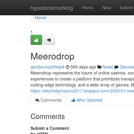
Home
hypebookmarking
Home
New
Submit
Home
1
Meerodrop
giordanoq269cjo8
560 days ago
News
Discus
Meerodrop represents the future of online casinos, co
experiences to create a platform that prioritizes trans
cutting-edge technology, and a wide array of games, Me
https://dezinebymauro2017.blogspot.com/2025/01/mee
Comments
Who Upvoted
Comments
Submit a Comment