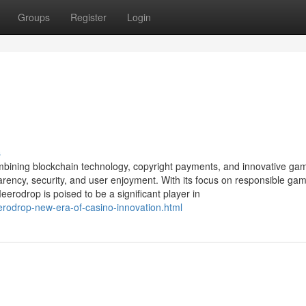
Groups
Register
Login
s
mbining blockchain technology, copyright payments, and innovative ga
parency, security, and user enjoyment. With its focus on responsible gam
erodrop is poised to be a significant player in
rodrop-new-era-of-casino-innovation.html