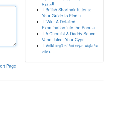
القاهرة
1
British Shorthair Kittens:
Your Guide to Findin...
1
iWin: A Detailed
Examination into the Popula...
1
A Chemist & Daddy Sauce
Vape Juice: Your Cypr...
1
Velki এজেন্ট তালিকা দেখুন: আনুষ্ঠানিক
তালিকা...
ort Page