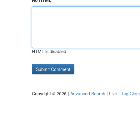
No HTML
HTML is disabled
Copyright © 2026 |
Advanced Search
|
Live
|
Tag Clou