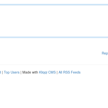
Rep
d
|
Top Users
| Made with
Kliqqi CMS
|
All RSS Feeds