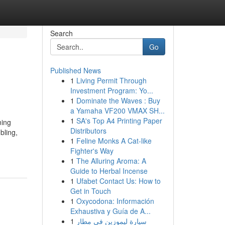
Search
Go
Published News
1
Living Permit Through
Investment Program: Yo...
1
Dominate the Waves : Buy
a Yamaha VF200 VMAX SH...
1
SA's Top A4 Printing Paper
ming
Distributors
bling,
1
Feline Monks A Cat-like
Fighter's Way
1
The Alluring Aroma: A
Guide to Herbal Incense
1
Ufabet Contact Us: How to
Get in Touch
1
Oxycodona: Información
Exhaustiva y Guía de A...
1
سيارة ليموزين في مطار