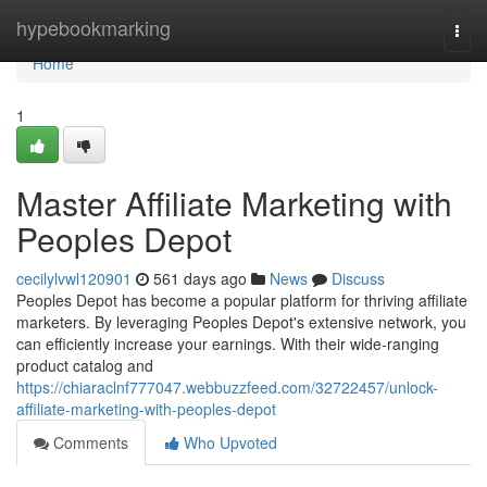
Home
hypebookmarking
Togg
navi
Home
1
Master Affiliate Marketing with
Peoples Depot
cecilylvwl120901
561 days ago
News
Discuss
Peoples Depot has become a popular platform for thriving affiliate
marketers. By leveraging Peoples Depot's extensive network, you
can efficiently increase your earnings. With their wide-ranging
product catalog and
https://chiaraclnf777047.webbuzzfeed.com/32722457/unlock-
affiliate-marketing-with-peoples-depot
Comments
Who Upvoted