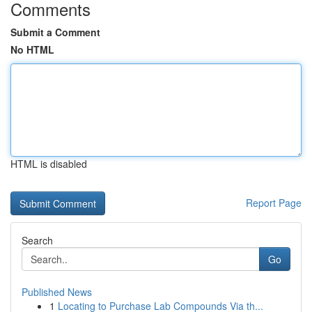
Comments
Submit a Comment
No HTML
HTML is disabled
Report Page
Search
Go
Published News
1
Locating to Purchase Lab Compounds Via th...