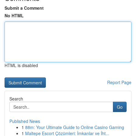
Submit a Comment
No HTML
HTML is disabled
Report Page
Search
Go
Published News
1
88m: Your Ultimate Guide to Online Casino Gaming
1
Maltepe Escort Çözümleri: İmkanlar ve İht...