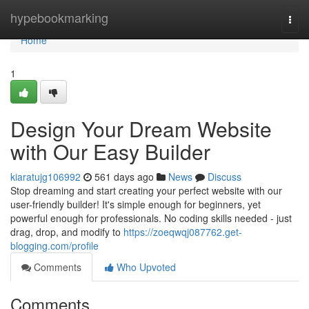
Home
hypebookmarking
Togg
navi
Home
1
Design Your Dream Website
with Our Easy Builder
kiaratujg106992
561 days ago
News
Discuss
Stop dreaming and start creating your perfect website with our
user-friendly builder! It's simple enough for beginners, yet
powerful enough for professionals. No coding skills needed - just
drag, drop, and modify to
https://zoeqwqj087762.get-
blogging.com/profile
Comments
Who Upvoted
Comments