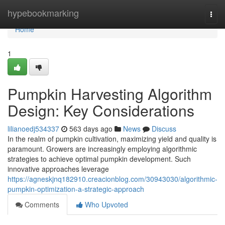
Home
hypebookmarking
Togg
navi
Home
1
Pumpkin Harvesting Algorithm
Design: Key Considerations
lilianoedj534337
563 days ago
News
Discuss
In the realm of pumpkin cultivation, maximizing yield and quality is
paramount. Growers are increasingly employing algorithmic
strategies to achieve optimal pumpkin development. Such
innovative approaches leverage
https://agneskjnq182910.creacionblog.com/30943030/algorithmic-
pumpkin-optimization-a-strategic-approach
Comments
Who Upvoted