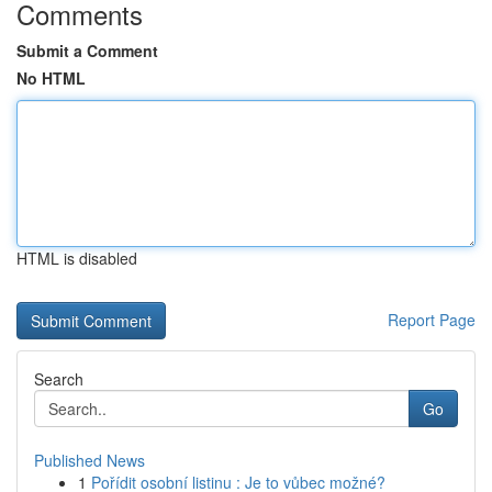
Comments
Submit a Comment
No HTML
HTML is disabled
Report Page
Search
Go
Published News
1
Pořídit osobní listinu : Je to vůbec možné?