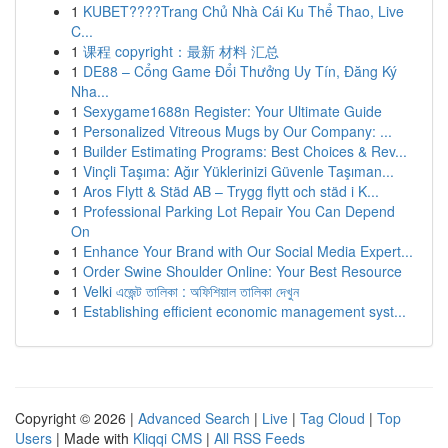
1
KUBET????️Trang Chủ Nhà Cái Ku Thể Thao, Live
C...
1
课程 copyright：最新 材料 汇总
1
DE88 – Cổng Game Đổi Thưởng Uy Tín, Đăng Ký
Nha...
1
Sexygame1688n Register: Your Ultimate Guide
1
Personalized Vitreous Mugs by Our Company: ...
1
Builder Estimating Programs: Best Choices & Rev...
1
Vinçli Taşıma: Ağır Yüklerinizi Güvenle Taşıman...
1
Aros Flytt & Städ AB – Trygg flytt och städ i K...
1
Professional Parking Lot Repair You Can Depend
On
1
Enhance Your Brand with Our Social Media Expert...
1
Order Swine Shoulder Online: Your Best Resource
1
Velki এজেন্ট তালিকা : অফিশিয়াল তালিকা দেখুন
1
Establishing efficient economic management syst...
Copyright © 2026 |
Advanced Search
|
Live
|
Tag Cloud
|
Top
Users
| Made with
Kliqqi CMS
|
All RSS Feeds