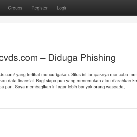
Groups
Register
Login
acvds.com – Diduga Phishing
vds.com/ yang terlihat mencurigakan. Situs ini tampaknya mencoba men
kan data finansial. Bagi siapa pun yang menemukan atau diarahkan ke 
 apa pun. Saya membagikan ini agar lebih banyak orang waspada,