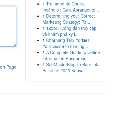
1
Treinamento Contra
Incêndio : Guia Abrangente...
1
Determining your Correct
Marketing Strategy: Pa...
1
123b: Hướng dẫn truy cập
và khám phá kỹ l...
1
Charming Tiny Yorkies:
Your Guide to Finding...
1
A Complete Guide to Online
Information Resources
1
SeoMasterKing ile Backlink
ort Page
Paketleri 2026 Kapsa...