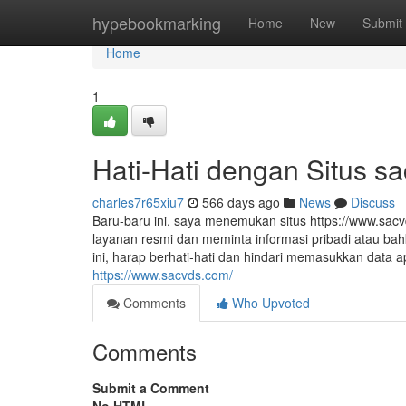
Home
hypebookmarking
Home
New
Submit
Home
1
Hati-Hati dengan Situs s
charles7r65xiu7
566 days ago
News
Discuss
Baru-baru ini, saya menemukan situs https://www.sac
layanan resmi dan meminta informasi pribadi atau bah
ini, harap berhati-hati dan hindari memasukkan data
https://www.sacvds.com/
Comments
Who Upvoted
Comments
Submit a Comment