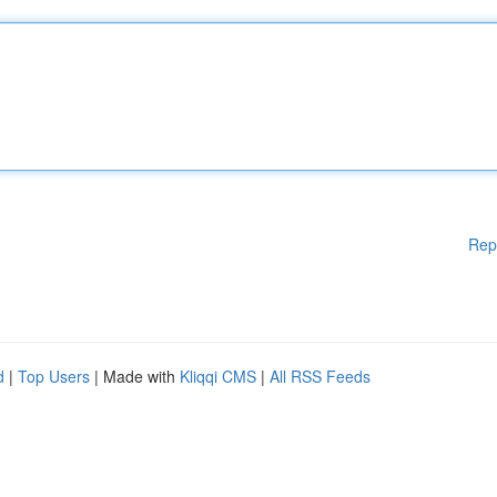
Rep
d
|
Top Users
| Made with
Kliqqi CMS
|
All RSS Feeds