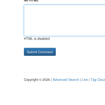
No HTML
HTML is disabled
Copyright © 2026 |
Advanced Search
|
Live
|
Tag Clou