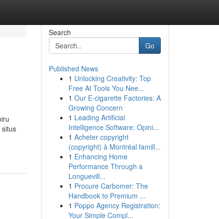
Search
Go
Published News
1
Unlocking Creativity: Top
Free AI Tools You Nee...
1
Our E-cigarette Factories: A
Growing Concern
1
Leading Artificial
iru
Intelligence Software: Opini...
situs
1
Acheter copyright
(copyright) à Montréal famill...
1
Enhancing Home
Performance Through a
Longuevill...
1
Procure Carbomer: The
Handbook to Premium ...
1
Poppo Agency Registration:
Your Simple Compl...