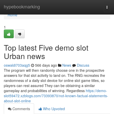
Home
hypebookmarking
Togg
navi
Home
1
Top latest Five demo slot
Urban news
oswaldi703aqg5
566 days ago
News
Discuss
The program will then randomly choose one in the prospective
answers for that slot activity to land on. The RNG recreates the
randomness of a daily slot device for online slot game titles, so
players can rest assured They can be obtaining a similar
gameplay and probabilities of winning. Regardless
https://demo-
slot59472.xzblogs.com/73393870/not-known-factual-statements-
about-slot-online
Comments
Who Upvoted