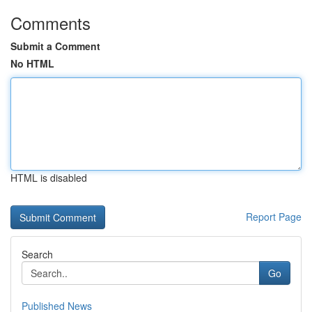
Comments
Submit a Comment
No HTML
HTML is disabled
Report Page
Search
Go
Published News