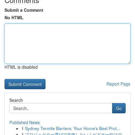
Submit a Comment
No HTML
HTML is disabled
Report Page
Search
Go
Published News
1
Sydney Termite Barriers: Your Home's Best Prot...
1
プロジェクター選びで失敗しない！ビギナー向けの...