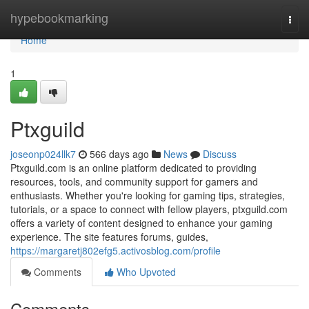
Home
hypebookmarking
Togg
navi
Home
1
Ptxguild
joseonp024llk7
566 days ago
News
Discuss
Ptxguild.com is an online platform dedicated to providing
resources, tools, and community support for gamers and
enthusiasts. Whether you're looking for gaming tips, strategies,
tutorials, or a space to connect with fellow players, ptxguild.com
offers a variety of content designed to enhance your gaming
experience. The site features forums, guides,
https://margaretj802efg5.activosblog.com/profile
Comments
Who Upvoted
Comments