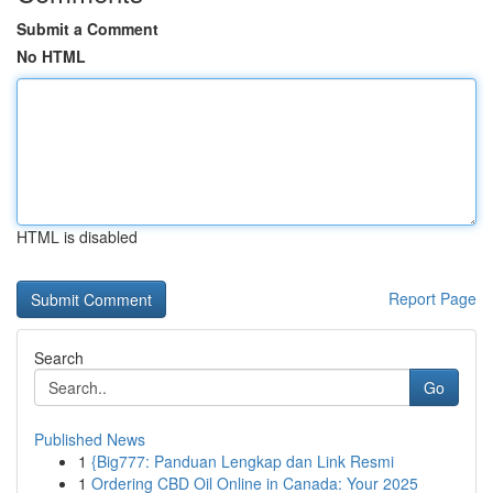
Submit a Comment
No HTML
HTML is disabled
Report Page
Search
Go
Published News
1
{Big777: Panduan Lengkap dan Link Resmi
1
Ordering CBD Oil Online in Canada: Your 2025