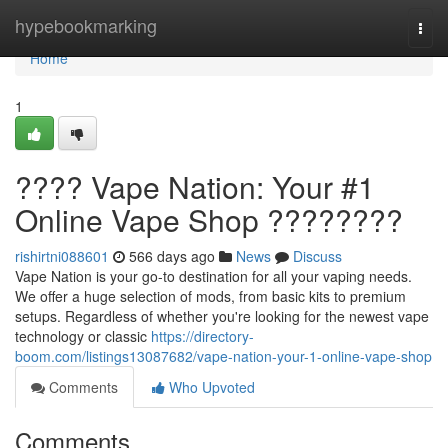
Home
hypebookmarking
Togg
navi
Home
1
???? Vape Nation: Your #1
Online Vape Shop ????????
rishirtni088601
566 days ago
News
Discuss
Vape Nation is your go-to destination for all your vaping needs.
We offer a huge selection of mods, from basic kits to premium
setups. Regardless of whether you're looking for the newest vape
technology or classic
https://directory-
boom.com/listings13087682/vape-nation-your-1-online-vape-shop
Comments
Who Upvoted
Comments