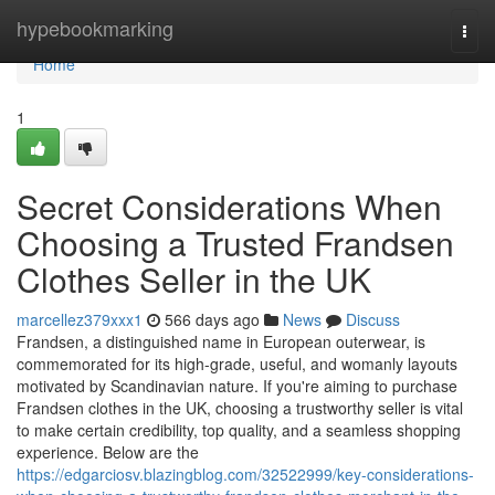
Home
hypebookmarking
Togg
navi
Home
1
Secret Considerations When
Choosing a Trusted Frandsen
Clothes Seller in the UK
marcellez379xxx1
566 days ago
News
Discuss
Frandsen, a distinguished name in European outerwear, is
commemorated for its high-grade, useful, and womanly layouts
motivated by Scandinavian nature. If you're aiming to purchase
Frandsen clothes in the UK, choosing a trustworthy seller is vital
to make certain credibility, top quality, and a seamless shopping
experience. Below are the
https://edgarciosv.blazingblog.com/32522999/key-considerations-