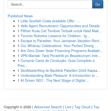
Go
Published News
1
Little Scottish Cows available Offer : ...
1
Velki Agent Recruitment: Opportunities and Details
1
Pilihan Kuas Cat Tembok Terbaik untuk Hasil Mak...
1
Toronto Robotics Lessons for Children : Ig...
1
Escape to Paradise: Your Jamaican Vacation Rent...
1
Our Whānau Celebrations: Your Perfect Dining ...
1
Are Zero-Down Solar Financing Programs Availabl...
1
VPN Maniak: Twój Poradnik po Bezpiecznym Inte...
1
Comprar Carta de Condução: Guia Completo e
Prec...
1
SeoMasterKing ile Backlink Paketleri 2026 Kapsa...
1
Understanding Male Pleasure: A Introduction to ...
1
AI Driven SEO : The Next Stage of Digital ...
Copyright © 2026 |
Advanced Search
|
Live
|
Tag Cloud
|
Top