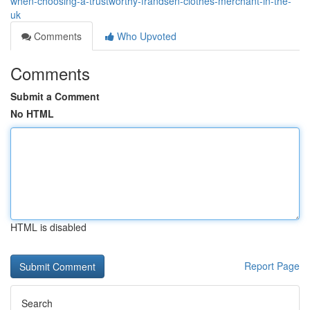
when-choosing-a-trustworthy-frandsen-clothes-merchant-in-the-
uk
Comments
Who Upvoted
Comments
Submit a Comment
No HTML
HTML is disabled
Report Page
Search