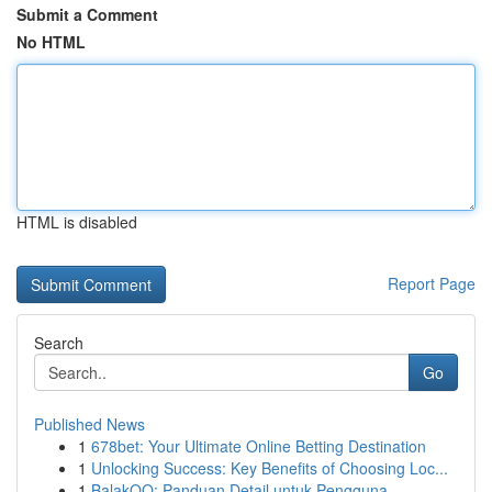
Submit a Comment
No HTML
HTML is disabled
Report Page
Search
Go
Published News
1
678bet: Your Ultimate Online Betting Destination
1
Unlocking Success: Key Benefits of Choosing Loc...
1
BalakQQ: Panduan Detail untuk Pengguna