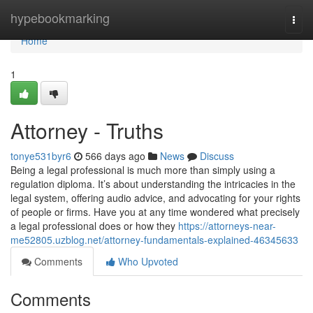
Home
hypebookmarking
Togg
navi
Home
1
Attorney - Truths
tonye531byr6
566 days ago
News
Discuss
Being a legal professional is much more than simply using a
regulation diploma. It’s about understanding the intricacies in the
legal system, offering audio advice, and advocating for your rights
of people or firms. Have you at any time wondered what precisely
a legal professional does or how they
https://attorneys-near-
me52805.uzblog.net/attorney-fundamentals-explained-46345633
Comments
Who Upvoted
Comments