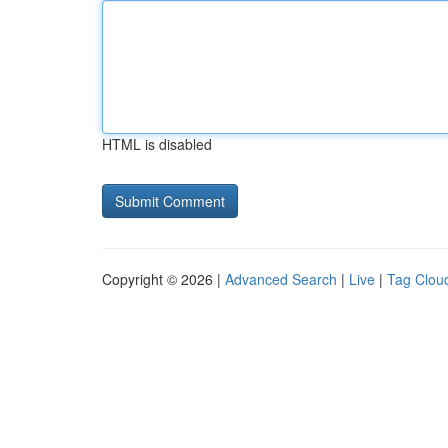
HTML is disabled
Copyright © 2026 |
Advanced Search
|
Live
|
Tag Clou