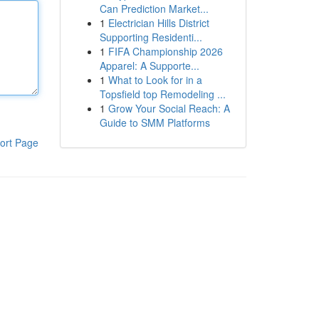
Can Prediction Market...
1
Electrician Hills District
Supporting Residenti...
1
FIFA Championship 2026
Apparel: A Supporte...
1
What to Look for in a
Topsfield top Remodeling ...
1
Grow Your Social Reach: A
Guide to SMM Platforms
ort Page