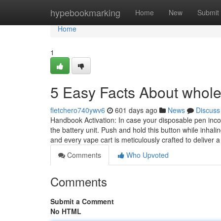
Home
hypebookmarking
Home
New
Submit
Home
1
5 Easy Facts About whole 
fletchero740ywv6
601 days ago
News
Discuss
Handbook Activation: In case your disposable pen incorp
the battery unit. Push and hold this button while inhal
and every vape cart is meticulously crafted to deliver 
Comments
Who Upvoted
Comments
Submit a Comment
No HTML