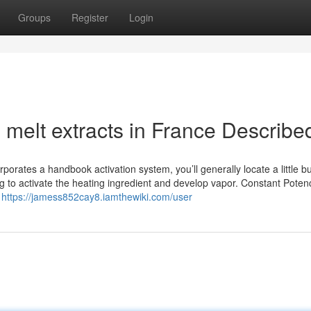
Groups
Register
Login
melt extracts in France Describe
orates a handbook activation system, you’ll generally locate a little bu
ing to activate the heating ingredient and develop vapor. Constant Pote
a
https://jamess852cay8.iamthewiki.com/user