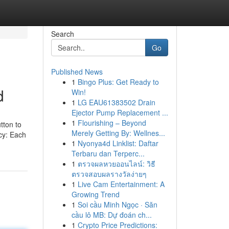
Search
Go
Published News
1
Bingo Plus: Get Ready to
d
Win!
1
LG EAU61383502 Drain
Ejector Pump Replacement ...
1
Flourishing – Beyond
tton to
Merely Getting By: Wellnes...
ncy: Each
1
Nyonya4d Linklist: Daftar
Terbaru dan Terperc...
1
ตรวจผลหวยออนไลน์: วิธี
ตรวจสอบผลรางวัลง่ายๆ
1
Live Cam Entertainment: A
Growing Trend
1
Soi cầu Minh Ngọc · Săn
cầu lô MB: Dự đoán ch...
1
Crypto Price Predictions: