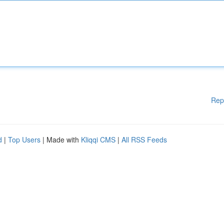
Rep
d
|
Top Users
| Made with
Kliqqi CMS
|
All RSS Feeds