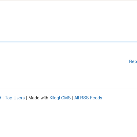
Rep
d
|
Top Users
| Made with
Kliqqi CMS
|
All RSS Feeds