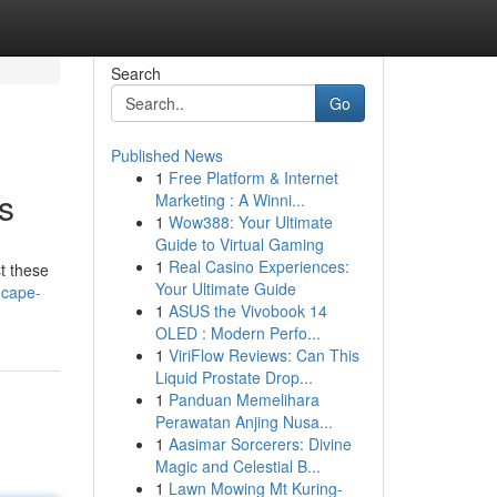
Search
Go
Published News
1
Free Platform & Internet
s
Marketing : A Winni...
1
Wow388: Your Ultimate
Guide to Virtual Gaming
1
Real Casino Experiences:
t these
Your Ultimate Guide
s-cape-
1
ASUS the Vivobook 14
OLED : Modern Perfo...
1
ViriFlow Reviews: Can This
Liquid Prostate Drop...
1
Panduan Memelihara
Perawatan Anjing Nusa...
1
Aasimar Sorcerers: Divine
Magic and Celestial B...
1
Lawn Mowing Mt Kuring-