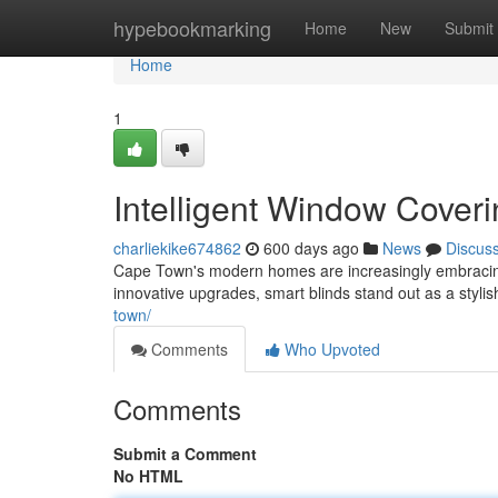
Home
hypebookmarking
Home
New
Submit
Home
1
Intelligent Window Cove
charliekike674862
600 days ago
News
Discus
Cape Town's modern homes are increasingly embracing
innovative upgrades, smart blinds stand out as a stylis
town/
Comments
Who Upvoted
Comments
Submit a Comment
No HTML