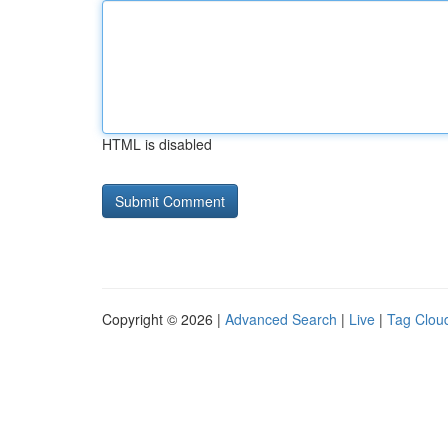
HTML is disabled
Copyright © 2026 |
Advanced Search
|
Live
|
Tag Clou