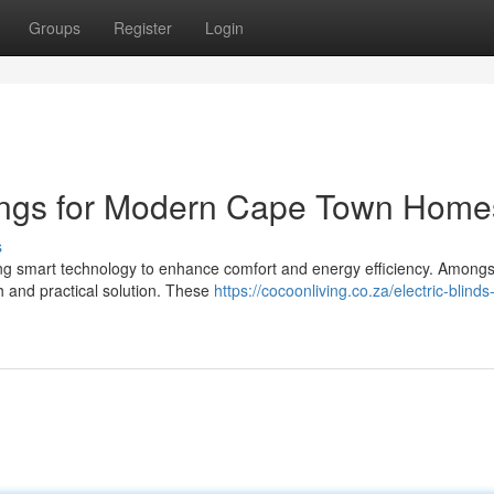
Groups
Register
Login
rings for Modern Cape Town Home
s
 smart technology to enhance comfort and energy efficiency. Amongs
h and practical solution. These
https://cocoonliving.co.za/electric-blind