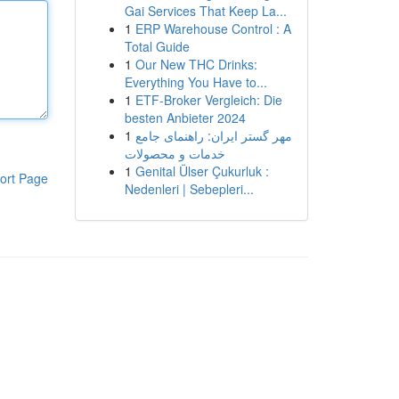
Gai Services That Keep La...
1
ERP Warehouse Control : A
Total Guide
1
Our New THC Drinks:
Everything You Have to...
1
ETF-Broker Vergleich: Die
besten Anbieter 2024
1
مهر گستر ایران: راهنمای جامع
خدمات و محصولات
1
Genital Ülser Çukurluk :
ort Page
Nedenleri | Sebepleri...