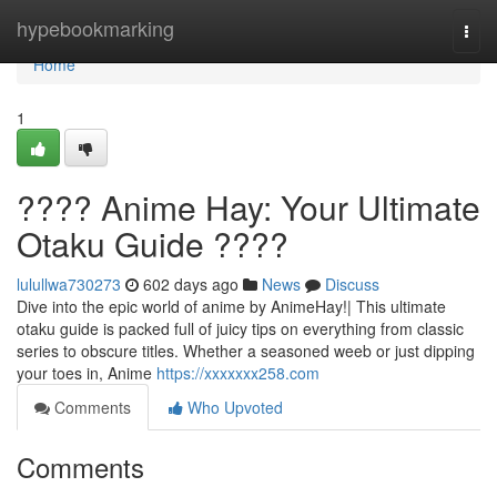
Home
hypebookmarking
Togg
navi
Home
1
???? Anime Hay: Your Ultimate
Otaku Guide ????
lulullwa730273
602 days ago
News
Discuss
Dive into the epic world of anime by AnimeHay!| This ultimate
otaku guide is packed full of juicy tips on everything from classic
series to obscure titles. Whether a seasoned weeb or just dipping
your toes in, Anime
https://xxxxxxx258.com
Comments
Who Upvoted
Comments