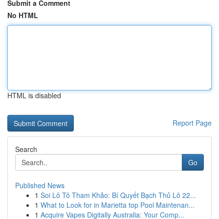
Submit a Comment
No HTML
HTML is disabled
Report Page
Search
Go
Published News
1
Soi Lô Tô Tham Khảo: Bí Quyết Bạch Thủ Lô 22...
1
What to Look for in Marietta top Pool Maintenan...
1
Acquire Vapes Digitally Australia: Your Comp...