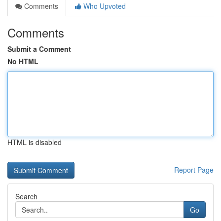
Comments
Who Upvoted
Comments
Submit a Comment
No HTML
HTML is disabled
Report Page
Search
Go