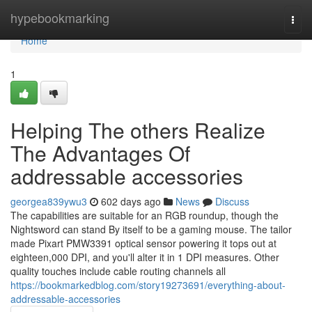
Home
hypebookmarking
Togg
navi
Home
1
Helping The others Realize
The Advantages Of
addressable accessories
georgea839ywu3
602 days ago
News
Discuss
The capabilities are suitable for an RGB roundup, though the
Nightsword can stand By itself to be a gaming mouse. The tailor
made Pixart PMW3391 optical sensor powering it tops out at
eighteen,000 DPI, and you'll alter it in 1 DPI measures. Other
quality touches include cable routing channels all
https://bookmarkedblog.com/story19273691/everything-about-
addressable-accessories