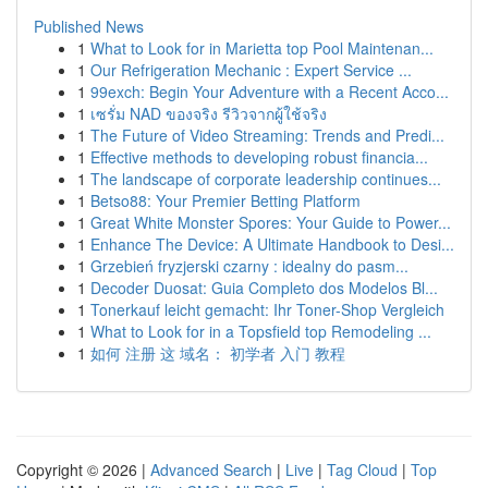
Published News
1
What to Look for in Marietta top Pool Maintenan...
1
Our Refrigeration Mechanic : Expert Service ...
1
99exch: Begin Your Adventure with a Recent Acco...
1
เซรั่ม NAD ของจริง รีวิวจากผู้ใช้จริง
1
The Future of Video Streaming: Trends and Predi...
1
Effective methods to developing robust financia...
1
The landscape of corporate leadership continues...
1
Betso88: Your Premier Betting Platform
1
Great White Monster Spores: Your Guide to Power...
1
Enhance The Device: A Ultimate Handbook to Desi...
1
Grzebień fryzjerski czarny : idealny do pasm...
1
Decoder Duosat: Guia Completo dos Modelos Bl...
1
Tonerkauf leicht gemacht: Ihr Toner-Shop Vergleich
1
What to Look for in a Topsfield top Remodeling ...
1
如何 注册 这 域名： 初学者 入门 教程
Copyright © 2026 |
Advanced Search
|
Live
|
Tag Cloud
|
Top