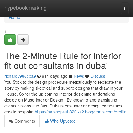
Home
hypebookmarking
Togg
navi
Home
1
The 2-Minute Rule for interior
fit out consultants in dubai
richardv986cpa9
611 days ago
News
Discuss
You Stick to the design procedure meticulously to replicate the
story by making skeptical and superb designs that draw in your
House. So for the up coming interior designing undertaking
decide on Muse Interior Design. By knowing and translating
clients' visions into fact, Dubai’s best interior design companies
create bespoke
https://hatshepsutf320lxk2.blogdemls.com/profile
Comments
Who Upvoted