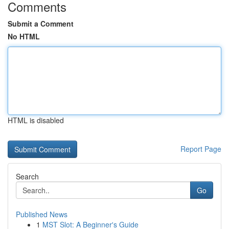
Comments
Submit a Comment
No HTML
HTML is disabled
Report Page
Search
Go
Published News
1
MST Slot: A Beginner's Guide