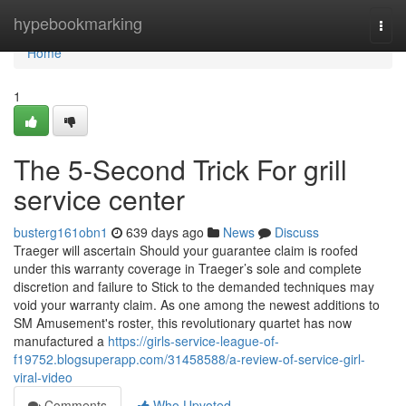
Home
hypebookmarking
Togg
navi
Home
1
The 5-Second Trick For grill
service center
busterg161obn1
639 days ago
News
Discuss
Traeger will ascertain Should your guarantee claim is roofed
under this warranty coverage in Traeger’s sole and complete
discretion and failure to Stick to the demanded techniques may
void your warranty claim. As one among the newest additions to
SM Amusement's roster, this revolutionary quartet has now
manufactured a
https://girls-service-league-of-
f19752.blogsuperapp.com/31458588/a-review-of-service-girl-
viral-video
Comments
Who Upvoted