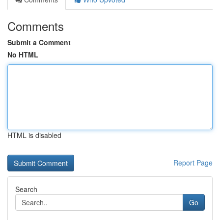
Comments
Submit a Comment
No HTML
HTML is disabled
Report Page
Search
Go