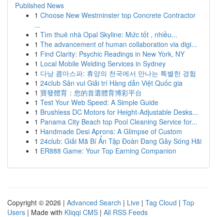
Published News
1
Choose New Westminster top Concrete Contractor
...
1
Tìm thuê nhà Opal Skyline: Mức tốt , nhiều...
1
The advancement of human collaboration via digi...
1
Find Clarity: Psychic Readings in New York, NY
1
Local Mobile Welding Services in Sydney
1
다낭 콤마스파: 휴양의 천국에서 만나는 특별한 경험
1
24club Sân vui Giải trí Hàng dẫn Việt Quốc gia
1
寶發體育：您的首選體育博彩平台
1
Test Your Web Speed: A Simple Guide
1
Brushless DC Motors for Height-Adjustable Desks...
1
Panama City Beach top Pool Cleaning Service for...
1
Handmade Desi Aprons: A Glimpse of Custom
1
24club: Giải Mã Bí Ẩn Tập Đoàn Đang Gây Sóng Hãi
1
ER888 Game: Your Top Earning Companion
Copyright © 2026 |
Advanced Search
|
Live
|
Tag Cloud
|
Top
Users
| Made with
Kliqqi CMS
|
All RSS Feeds