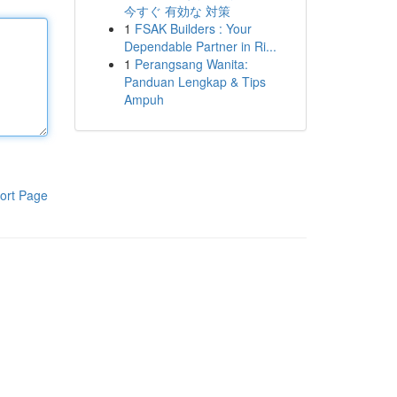
今すぐ 有効な 対策
1
FSAK Builders : Your
Dependable Partner in Ri...
1
Perangsang Wanita:
Panduan Lengkap & Tips
Ampuh
ort Page