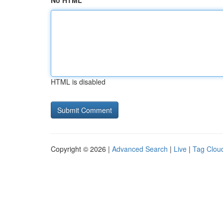
No HTML
HTML is disabled
Copyright © 2026 |
Advanced Search
|
Live
|
Tag Clou