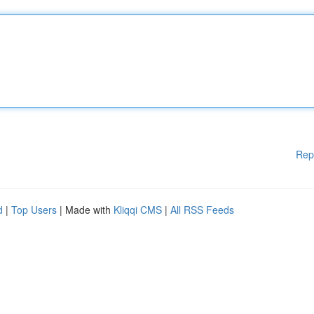
Rep
d
|
Top Users
| Made with
Kliqqi CMS
|
All RSS Feeds