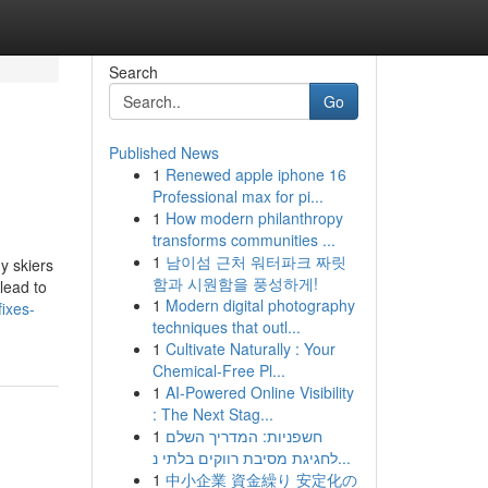
Search
Go
Published News
1
Renewed apple iphone 16
Professional max for pi...
1
How modern philanthropy
transforms communities ...
1
남이섬 근처 워터파크 짜릿
y skiers
함과 시원함을 풍성하게!
lead to
1
Modern digital photography
ixes-
techniques that outl...
1
Cultivate Naturally : Your
Chemical-Free Pl...
1
AI-Powered Online Visibility
: The Next Stag...
1
חשפניות: המדריך השלם
לחגיגת מסיבת רווקים בלתי נ...
1
中小企業 資金繰り 安定化の