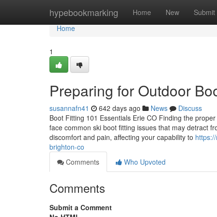
Home
hypebookmarking
Home
New
Submit
Home
1
Preparing for Outdoor Bo
susannafn41
642 days ago
News
Discuss
Boot Fitting 101 Essentials Erie CO Finding the proper
face common ski boot fitting issues that may detract fr
discomfort and pain, affecting your capability to
https:
brighton-co
Comments
Who Upvoted
Comments
Submit a Comment