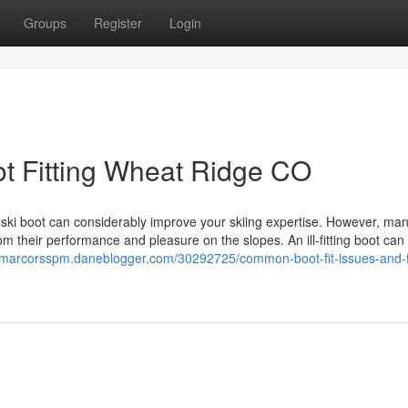
Groups
Register
Login
ot Fitting Wheat Ridge CO
 ski boot can considerably improve your skiing expertise. However, man
om their performance and pleasure on the slopes. An ill-fitting boot can 
//marcorsspm.daneblogger.com/30292725/common-boot-fit-issues-and-f