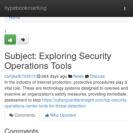
Home
hypebookmarking
Togg
navi
Home
1
Subject: Exploring Security
Operations Tools
carlykefb709513
664 days ago
News
Discuss
In the industry of internet protection, protective procedures play a
vital role. These are technology systems designed to oversee and
examine an organization's safety measures, providing immediate
assessment to stop
https://cyberguardianinsight.com/top-security-
operations-center-tools-for-threat-detection/
Comments
Who Upvoted
Comments