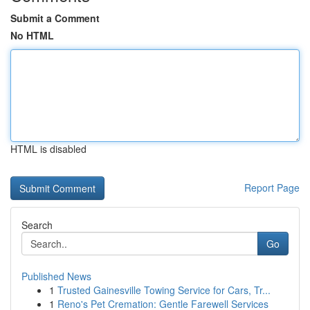
Submit a Comment
No HTML
HTML is disabled
Report Page
Search
Go
Published News
1
Trusted Gainesville Towing Service for Cars, Tr...
1
Reno's Pet Cremation: Gentle Farewell Services