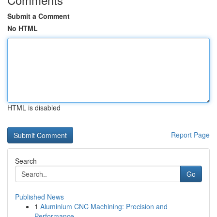
Submit a Comment
No HTML
HTML is disabled
Report Page
Search
Go
Published News
1
Aluminium CNC Machining: Precision and
Performance