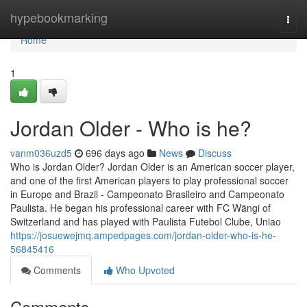
Home
hypebookmarking
Togg
navi
Home
1
Jordan Older - Who is he?
vanm036uzd5
696 days ago
News
Discuss
Who is Jordan Older? Jordan Older is an American soccer player,
and one of the first American players to play professional soccer
in Europe and Brazil - Campeonato Brasileiro and Campeonato
Paulista. He began his professional career with FC Wängi of
Switzerland and has played with Paulista Futebol Clube, Uniao
https://josuewejmq.ampedpages.com/jordan-older-who-is-he-
56845416
Comments
Who Upvoted
Comments