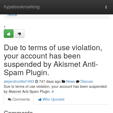
Home
hypebookmarking
Togg
navi
Home
1
Due to terms of use violation,
your account has been
suspended by Akismet Anti-
Spam Plugin.
alejandrozittel1993
747 days ago
News
Discuss
Due to terms of use violation, your account has been suspended
by Akismet Anti-Spam Plugin.
#
Comments
Who Upvoted
Comments