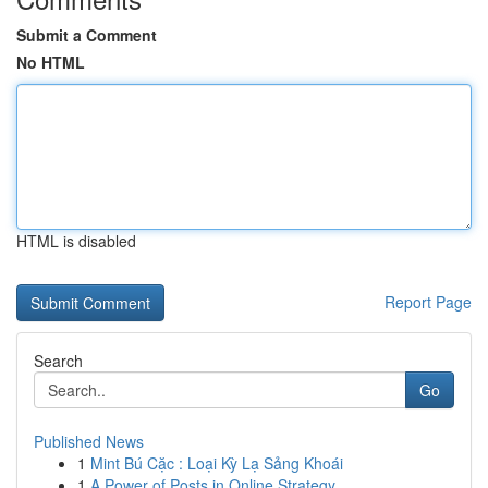
Submit a Comment
No HTML
HTML is disabled
Report Page
Search
Go
Published News
1
Mint Bú Cặc : Loại Kỳ Lạ Sảng Khoái
1
A Power of Posts in Online Strategy