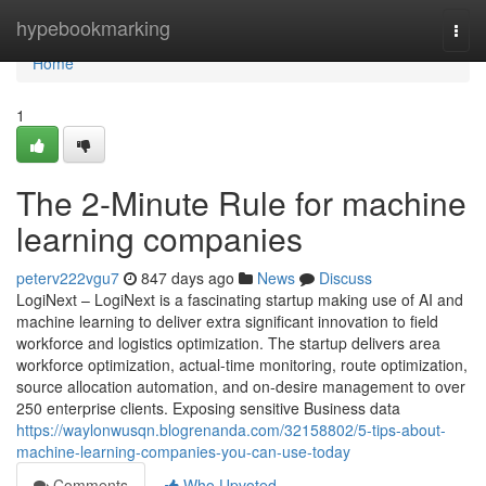
Home
hypebookmarking
Togg
navi
Home
1
The 2-Minute Rule for machine
learning companies
peterv222vgu7
847 days ago
News
Discuss
LogiNext – LogiNext is a fascinating startup making use of AI and
machine learning to deliver extra significant innovation to field
workforce and logistics optimization. The startup delivers area
workforce optimization, actual-time monitoring, route optimization,
source allocation automation, and on-desire management to over
250 enterprise clients. Exposing sensitive Business data
https://waylonwusqn.blogrenanda.com/32158802/5-tips-about-
machine-learning-companies-you-can-use-today
Comments
Who Upvoted