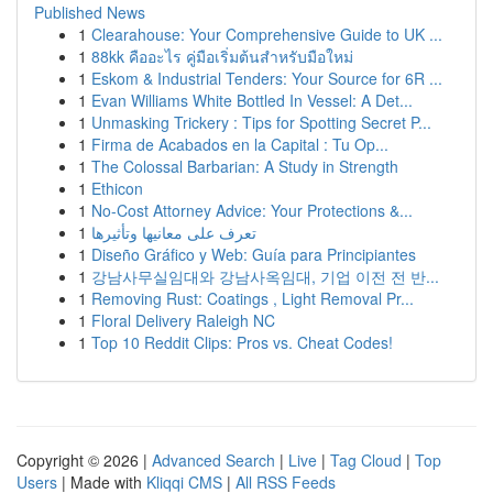
Published News
1
Clearahouse: Your Comprehensive Guide to UK ...
1
88kk คืออะไร คู่มือเริ่มต้นสำหรับมือใหม่
1
Eskom & Industrial Tenders: Your Source for 6R ...
1
Evan Williams White Bottled In Vessel: A Det...
1
Unmasking Trickery : Tips for Spotting Secret P...
1
Firma de Acabados en la Capital : Tu Op...
1
The Colossal Barbarian: A Study in Strength
1
Ethicon
1
No-Cost Attorney Advice: Your Protections &...
1
تعرف على معانيها وتأثيرها
1
Diseño Gráfico y Web: Guía para Principiantes
1
강남사무실임대와 강남사옥임대, 기업 이전 전 반...
1
Removing Rust: Coatings , Light Removal Pr...
1
Floral Delivery Raleigh NC
1
Top 10 Reddit Clips: Pros vs. Cheat Codes!
Copyright © 2026 |
Advanced Search
|
Live
|
Tag Cloud
|
Top
Users
| Made with
Kliqqi CMS
|
All RSS Feeds