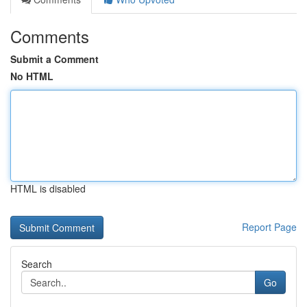
Comments
Submit a Comment
No HTML
HTML is disabled
Report Page
Search
Go