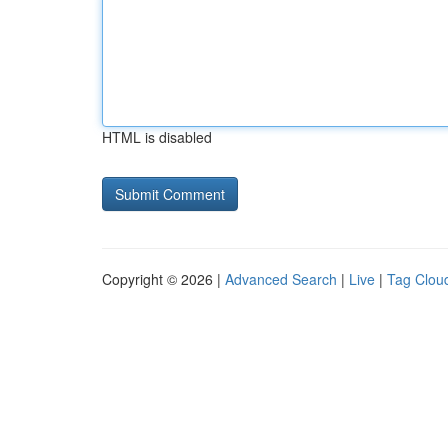
HTML is disabled
Copyright © 2026 |
Advanced Search
|
Live
|
Tag Clou