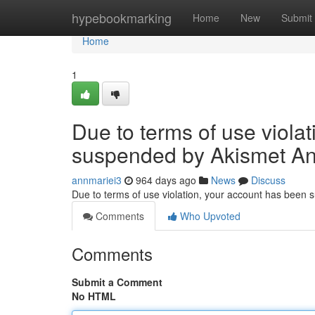
Home
hypebookmarking
Home
New
Submit
Home
1
Due to terms of use viola
suspended by Akismet An
annmariei3
964 days ago
News
Discuss
Due to terms of use violation, your account has been
Comments
Who Upvoted
Comments
Submit a Comment
No HTML