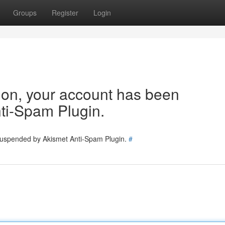
Groups
Register
Login
tion, your account has been
ti-Spam Plugin.
 suspended by Akismet Anti-Spam Plugin.
#