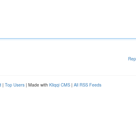
Rep
d
|
Top Users
| Made with
Kliqqi CMS
|
All RSS Feeds