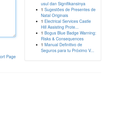
usul dan Signifikansinya
1
Sugestões de Presentes de
Natal Originais
1
Electrical Services Castle
Hill Assisting Prote...
1
Bogus Blue Badge Warning:
Risks & Consequences
1
Manual Definitivo de
Seguros para tu Próximo V...
ort Page