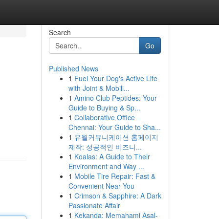
Search
Go
Published News
1
Fuel Your Dog's Active Life
with Joint & Mobili...
1
Amino Club Peptides: Your
Guide to Buying & Sp...
1
Collaborative Office
Chennai: Your Guide to Sha...
1
유월커뮤니케이션 홈페이지
제작: 성공적인 비즈니...
1
Koalas: A Guide to Their
Environment and Way ...
1
Mobile Tire Repair: Fast &
Convenient Near You
1
Crimson & Sapphire: A Dark
Passionate Affair
1
Kekanda: Memahami Asal-